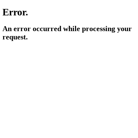
Error.
An error occurred while processing your
request.